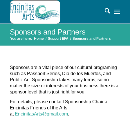
Sponsors and Partners
You are here:
Home
/
Support EFA
/
Sponsors and Partners
Sponsors are a vital piece of our cultural programing
such as Passport Series, Dia de los Muertos, and
Public Art. Sponsorship takes many forms, so no
matter the size or interests of your business there is a
sponsor level that is just right for you.
For details, please contact Sponsorship Chair at
Encinitas Friends of the Arts,
at
EncinitasArts@gmail.com
.