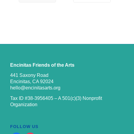
Encinitas Friends of the Arts
441 Saxony Road
Encinitas, CA 92024
hello@encinitasarts.org
Tax ID #38-3956405 – A 501(c)(3) Nonprofit
Organization
FOLLOW US