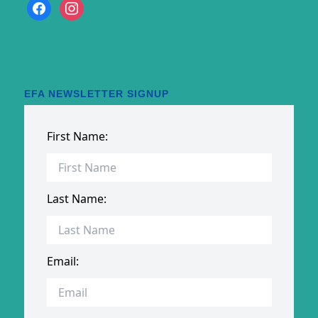
facebook
instagram
EFA NEWSLETTER SIGNUP