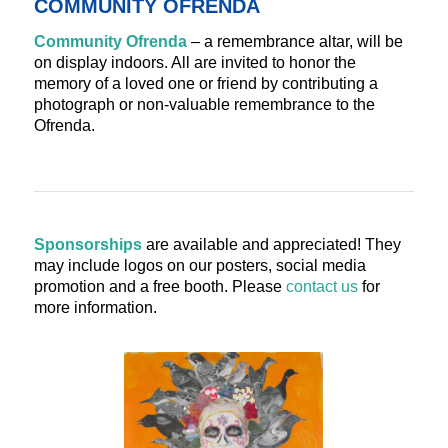
COMMUNITY OFRENDA
Community Ofrenda
– a remembrance altar, will be
on display indoors. All are invited to honor the
memory of a loved one or friend by contributing a
photograph or non-valuable remembrance to the
Ofrenda.
Sponsorships
are available and appreciated! They
may include logos on our posters, social media
promotion and a free booth. Please
contact us
for
more information.