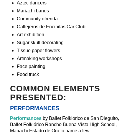
Aztec dancers
Mariachi bands
Community ofrenda
Callejeros de Encinitas Car Club
Art exhibition
Sugar skull decorating
Tissue paper flowers
Artmaking workshops
Face painting
Food truck
COMMON ELEMENTS
PRESENTED:
PERFORMANCES
Performances
by Ballet Folklórico de San Dieguito,
Ballet Folklórico Rancho Buena Vista High School,
Mariachi Estado de Oro to name a few.