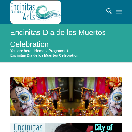
Encinitas Dia de los Muertos
Celebration
You are here:
Home
/
Programs
/
Encinitas Dia de los Muertos Celebration