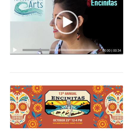
00:00
|
00:34