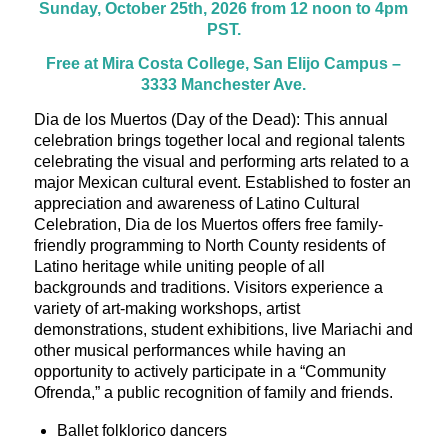
Sunday, October 25th, 2026 from 12 noon to 4pm
PST.
Free at Mira Costa College, San Elijo Campus –
3333 Manchester Ave.
Dia de los Muertos (Day of the Dead): This annual
celebration brings together local and regional talents
celebrating the visual and performing arts related to a
major Mexican cultural event. Established to foster an
appreciation and awareness of Latino Cultural
Celebration, Dia de los Muertos offers free family-
friendly programming to North County residents of
Latino heritage while uniting people of all
backgrounds and traditions. Visitors experience a
variety of art-making workshops, artist
demonstrations, student exhibitions, live Mariachi and
other musical performances while having an
opportunity to actively participate in a “Community
Ofrenda,” a public recognition of family and friends.
Ballet folklorico dancers