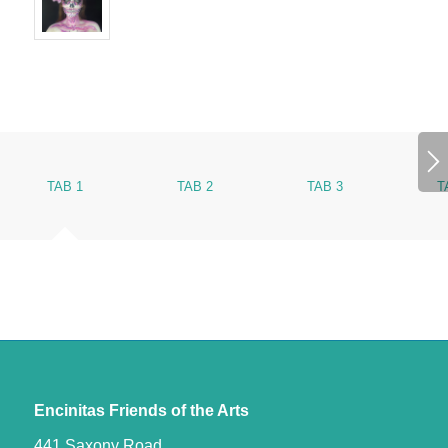
TAB 1
TAB 2
TAB 3
T
Encinitas Friends of the Arts
441 Saxony Road