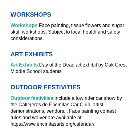
WORKSHOPS
Workshops
Face painting, tissue flowers and sugar
skull workshops. Subject to local health and safety
considerations.
ART EXHIBITS
Art Exhibits
Day of the Dead art exhibit by Oak Crest
Middle School students
OUTDOOR FESTIVITIES
Outdoor festivities
include a low rider car show by
the Callejeros de Encinitas Car Club, artist
demonstrations, vendors, . Face painting contest
rules and waiver are available at
https://www.encinitasarts.org/calendar/.