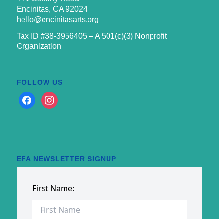
Encinitas, CA 92024
hello@encinitasarts.org
Tax ID #38-3956405 – A 501(c)(3) Nonprofit
Organization
FOLLOW US
facebook
instagram
EFA NEWSLETTER SIGNUP