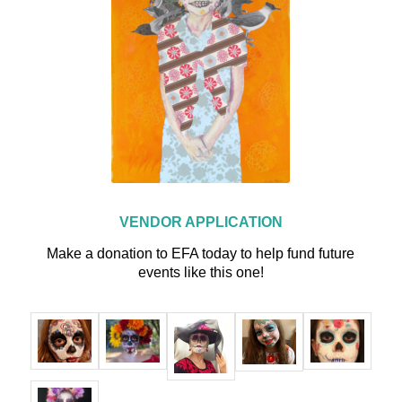
VENDOR APPLICATION
Make a donation to EFA today to help fund future
events like this one!