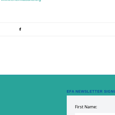
EFA NEWSLETTER SIGN