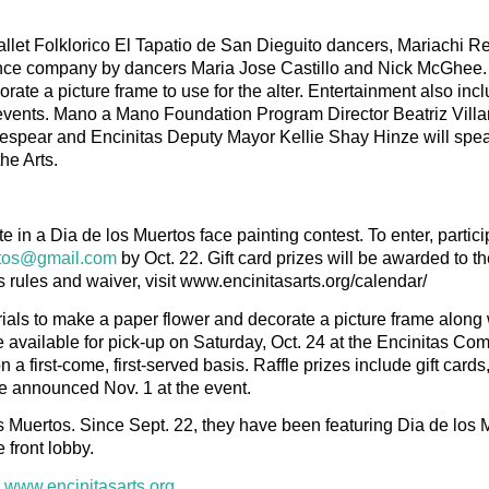
allet Folklorico El Tapatio de San Dieguito dancers, Mariachi 
ce company by dancers Maria Jose Castillo and Nick McGhee. 
te a picture frame to use for the alter. Entertainment also inc
 events. Mano a Mano Foundation Program Director Beatriz Villar
espear and Encinitas Deputy Mayor Kellie Shay Hinze will spea
he Arts.
ate in a Dia de los Muertos face painting contest. To enter, partic
rtos@gmail.com
by Oct. 22. Gift card prizes will be awarded to t
s rules and waiver, visit www.encinitasarts.org/calendar/
rials to make a paper flower and decorate a picture frame along 
 be available for pick-up on Saturday, Oct. 24 at the Encinitas C
a first-come, first-served basis. Raffle prizes include gift cards
e announced Nov. 1 at the event.
os Muertos. Since Sept. 22, they have been featuring Dia de los 
 front lobby.
:
www.encinitasarts.org