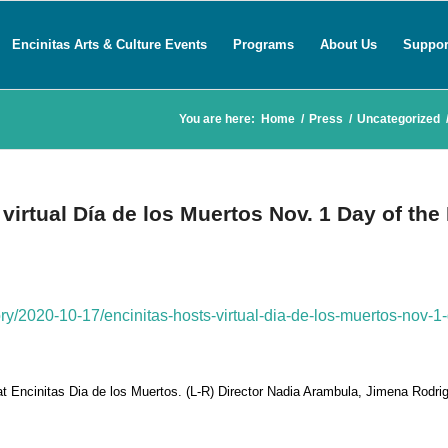
Encinitas Arts & Culture Events
Programs
About Us
Suppor
You are here:
Home
/
Press
/
Uncategorized
virtual Día de los Muertos Nov. 1 Day of the
ory/2020-10-17/encinitas-hosts-virtual-dia-de-los-muertos-nov-1-
 at Encinitas Dia de los Muertos. (L-R) Director Nadia Arambula, Jimena Rodri