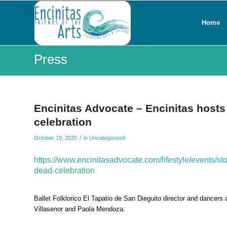
Home
Press
Encinitas Advocate – Encinitas hosts 
celebration
/
October 19, 2020
in
Uncategorized
https://www.encinitasadvocate.com/lifestyle/events/st
dead-celebration
Ballet Folklorico El Tapatio de San Dieguito director and dancers
Villasenor and Paola Mendoza.