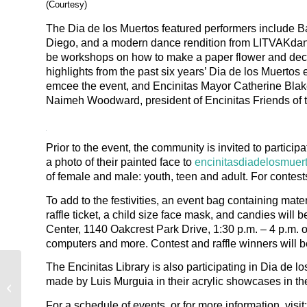
(Courtesy)
The Dia de los Muertos featured performers include B
Diego, and a modern dance rendition from LITVAKdan
be workshops on how to make a paper flower and decora
highlights from the past six years’ Dia de los Muertos
emcee the event, and Encinitas Mayor Catherine Blak
Naimeh Woodward, president of Encinitas Friends of t
Prior to the event, the community is invited to particip
a photo of their painted face to
encinitasdiadelosmue
of female and male: youth, teen and adult. For contest
To add to the festivities, an event bag containing mate
raffle ticket, a child size face mask, and candies will
Center, 1140 Oakcrest Park Drive, 1:30 p.m. – 4 p.m. on 
computers and more. Contest and raffle winners will b
The Encinitas Library is also participating in Dia de l
Encinitas Advocate: ‘Passport to
made by Luis Murguia in their acrylic showcases in the
Encinitas’ cultural diversity
celebration...
For a schedule of events, or for more information, visit