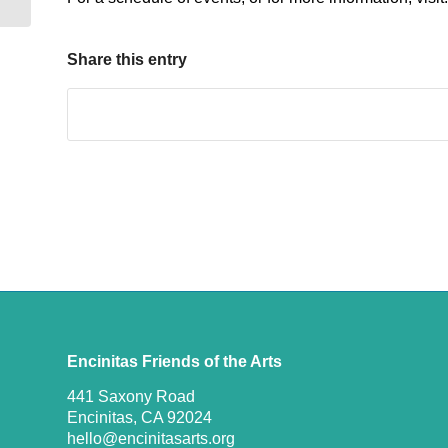
Share this entry
Encinitas Friends of the Arts
441 Saxony Road
Encinitas, CA 92024
hello@encinitasarts.org