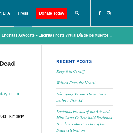
t EFA
Press
Donate Today
/
Encinitas Advocate – Encinitas hosts virtual Día de los Muertos ...
RECENT POSTS
 Dead
Keep it in Cardiff
Written From the Heart!
Ukrainian Mosaic Orchestra to
day-of-the-
perform Nov. 12
Encinitas Friends of the Arts and
guez, Kimberly
MiraCosta College hold Encinitas
Día de los Muertos Day of the
Dead celebration