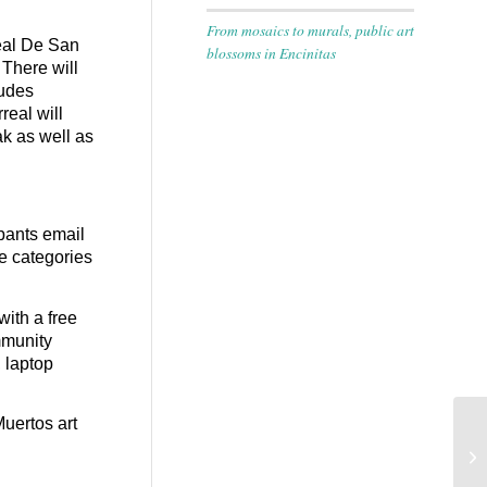
From mosaics to murals, public art
Real De San
blossoms in Encinitas
There will
ludes
real will
k as well as
ipants email
he categories
with a free
ommunity
, laptop
Muertos art
En
Th
Wo