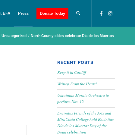
t EFA
Press
Donate Today
Uncategorized
/
North County cities celebrate Día de los Muertos
RECENT POSTS
Keep it in Cardiff
Written From the Heart!
Ukrainian Mosaic Orchestra to
perform Nov. 12
Encinitas Friends of the Arts and
MiraCosta College hold Encinitas
Día de los Muertos Day of the
Dead celebration