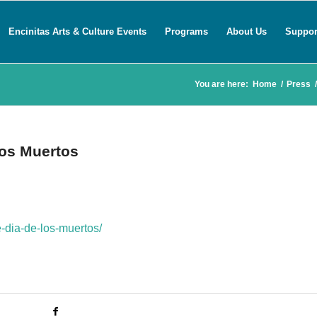
Encinitas Arts & Culture Events
Programs
About Us
Suppor
You are here:
Home
/
Press
/
los Muertos
e-dia-de-los-muertos/