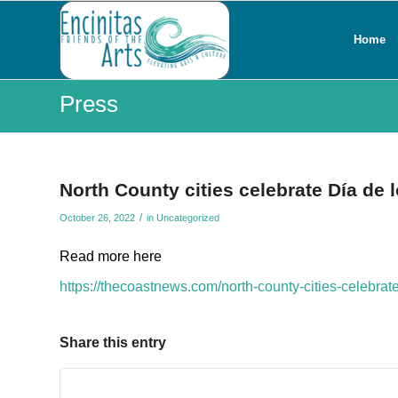
Home
Press
North County cities celebrate Día de 
/
October 26, 2022
in
Uncategorized
Read more here
https://thecoastnews.com/north-county-cities-celebrat
Share this entry