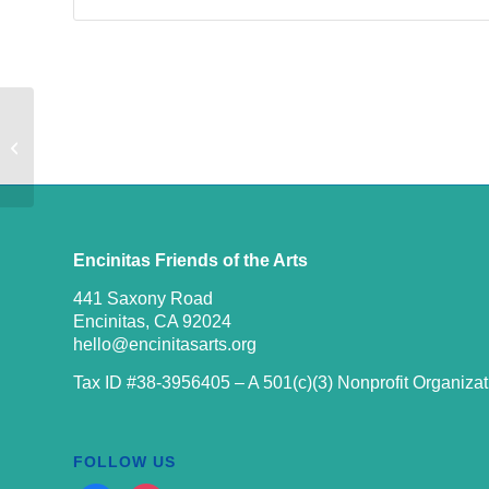
9TH ANNUAL DIA DE LOS
MUERTOS EVENT ARTICLE [BY
AVA LAYON]
Encinitas Friends of the Arts
441 Saxony Road
Encinitas, CA 92024
hello@encinitasarts.org
Tax ID #38-3956405 – A 501(c)(3) Nonprofit Organizat
FOLLOW US