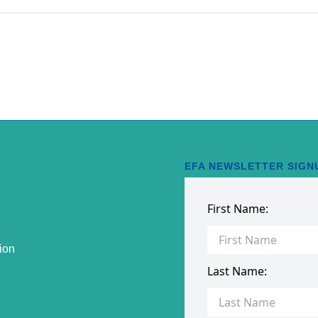
EFA NEWSLETTER SIGN
ion