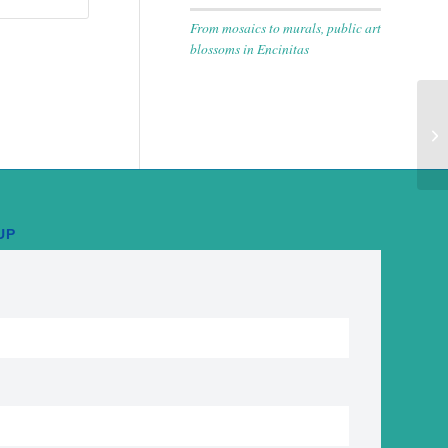
From mosaics to murals, public art
blossoms in Encinitas
Di
Co
UP