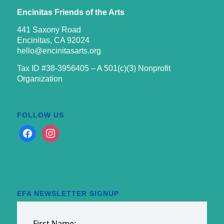
Encinitas Friends of the Arts
441 Saxony Road
Encinitas, CA 92024
hello@encinitasarts.org
Tax ID #38-3956405 – A 501(c)(3) Nonprofit
Organization
FOLLOW US
facebook
instagram
EFA NEWSLETTER SIGNUP