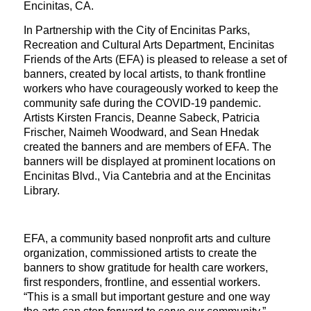
Encinitas, CA.
In Partnership with the City of Encinitas Parks,
Recreation and Cultural Arts Department, Encinitas
Friends of the Arts (EFA) is pleased to release a set of
banners, created by local artists, to thank frontline
workers who have courageously worked to keep the
community safe during the COVID-19 pandemic.
Artists Kirsten Francis, Deanne Sabeck, Patricia
Frischer, Naimeh Woodward, and Sean Hnedak
created the banners and are members of EFA. The
banners will be displayed at prominent locations on
Encinitas Blvd., Via Cantebria and at the Encinitas
Library.
EFA, a community based nonprofit arts and culture
organization, commissioned artists to create the
banners to show gratitude for health care workers,
first responders, frontline, and essential workers.
“This is a small but important gesture and one way