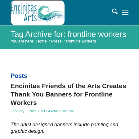
Tag Archive for: frontline workers
You are here:
Home
/
Press
/
frontline workers
Posts
Encinitas Friends of the Arts Creates
Thank You Banners for Frontline
Workers
/
February 3, 2021
in
EFA Artist Collective
The artist-designed banners include painting and
graphic design.