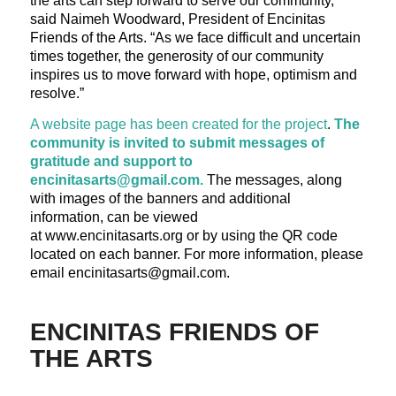
the arts can step forward to serve our community,”
said Naimeh Woodward, President of Encinitas
Friends of the Arts. “As we face difficult and uncertain
times together, the generosity of our community
inspires us to move forward with hope, optimism and
resolve.”
A website page has been created for the project
.
The
community is invited to submit messages of
gratitude and support to
encinitasarts@gmail.com.
The messages, along
with images of the banners and additional
information, can be viewed
at www.encinitasarts.org or by using the QR code
located on each banner. For more information, please
email encinitasarts@gmail.com.
ENCINITAS FRIENDS OF
THE ARTS