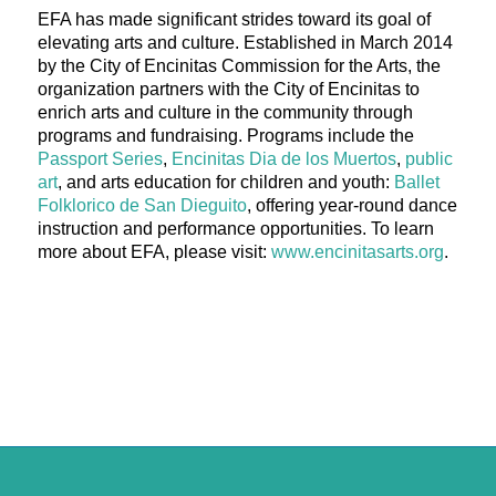
EFA has made significant strides toward its goal of
elevating arts and culture. Established in March 2014
by the City of Encinitas Commission for the Arts, the
organization partners with the City of Encinitas to
enrich arts and culture in the community through
programs and fundraising. Programs include the
Passport Series
,
Encinitas Dia de los Muertos
,
public
art
, and arts education for children and youth:
Ballet
Folklorico de San Dieguito
, offering year-round dance
instruction and performance opportunities. To learn
more about EFA, please visit:
www.encinitasarts.org
.