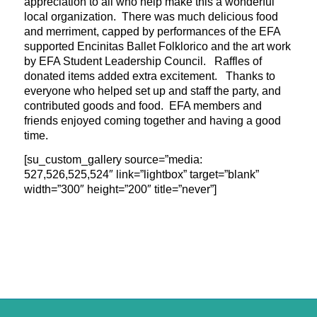
appreciation to all who help make this a wonderful
local organization. There was much delicious food
and merriment, capped by performances of the EFA
supported Encinitas Ballet Folklorico and the art work
by EFA Student Leadership Council. Raffles of
donated items added extra excitement. Thanks to
everyone who helped set up and staff
the party, and
contributed goods and food. EFA members and
friends enjoyed coming together and having a good
time.
[su_custom_gallery source=”media:
527,526,525,524″ link=”lightbox” target=”blank”
width=”300″ height=”200″ title=”never”]