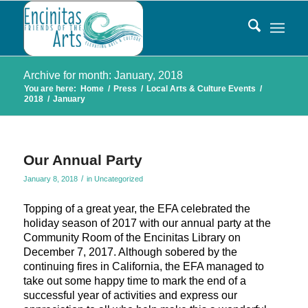
Archive for month: January, 2018
You are here:
Home
/
Press
/
Local Arts & Culture Events
/
2018
/
January
Our Annual Party
/
January 8, 2018
in
Uncategorized
Topping of a great year, the EFA celebrated the
holiday season of 2017 with our annual party at the
Community Room of the Encinitas Library on
December 7, 2017. Although sobered by the
continuing fires in California, the EFA managed to
take out some happy time to mark the end of a
successful year of activities and express our