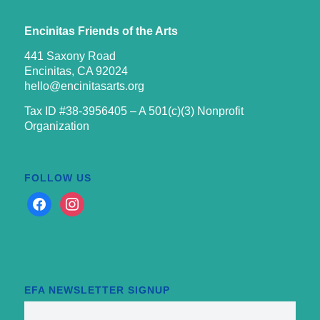
Encinitas Friends of the Arts
441 Saxony Road
Encinitas, CA 92024
hello@encinitasarts.org
Tax ID #38-3956405 – A 501(c)(3) Nonprofit
Organization
FOLLOW US
facebook
instagram
EFA NEWSLETTER SIGNUP