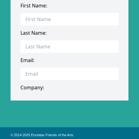
© 2014-2025 Encinitas Friends of the Arts.